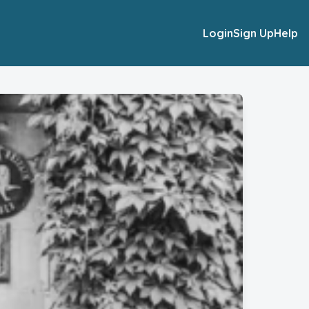
Login
Sign Up
Help