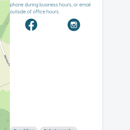
phone during business hours, or email
outside of office hours.