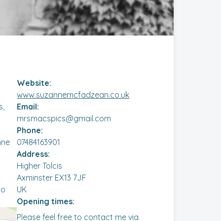
Website:
www.suzannemcfadzean.co.uk
s,
Email:
mrsmacspics@gmail.com
Phone:
nne
07484163901
Address:
Higher Tolcis
Axminster EX13 7JF
to
UK
Opening times:
Please feel free to contact me via