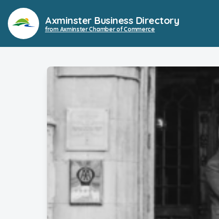
Axminster Business Directory
from Axminster Chamber of Commerce