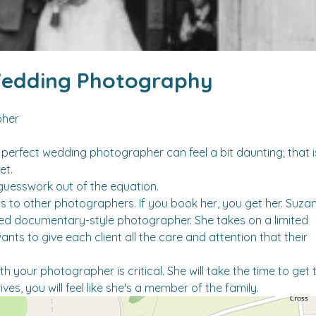
edding Photography
pher
perfect wedding photographer can feel a bit daunting; that i
et.
guesswork out of the equation.
 to other photographers. If you book her, you get her. Suza
ed documentary-style photographer. She takes on a limited
s to give each client all the care and attention that their
h your photographer is critical. She will take the time to get 