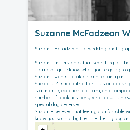
Suzanne McFadzean W
Suzanne Mcfadzean is a wedding photogra
Suzanne understands that searching for the 
you never quite know what you're going to g
Suzanne wants to take the uncertainty and 
She doesn't subcontract or pass on bookings
is a mature, experienced, calm, and compos
number of bookings per year because she want
special day deserves.
Suzanne believes that feeling comfortable wit
+