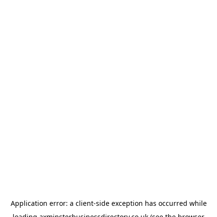
Application error: a
client
-side exception has occurred while
loading
axminsterbusinessdirectory.co.uk
(see the
browser