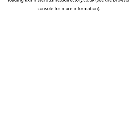
console
for more information).