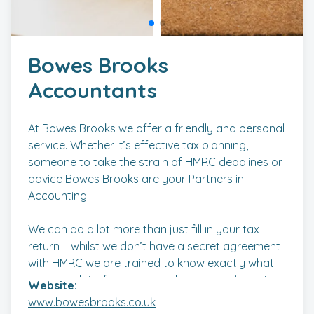
Bowes Brooks
Accountants
At Bowes Brooks we offer a friendly and personal
service. Whether it’s effective tax planning,
someone to take the strain of HMRC deadlines or
advice Bowes Brooks are your Partners in
Accounting.
We can do a lot more than just fill in your tax
return – whilst we don’t have a secret agreement
with HMRC we are trained to know exactly what
you can claim for so can make sure you’re not
Website:
paying too much tax.
www.bowesbrooks.co.uk