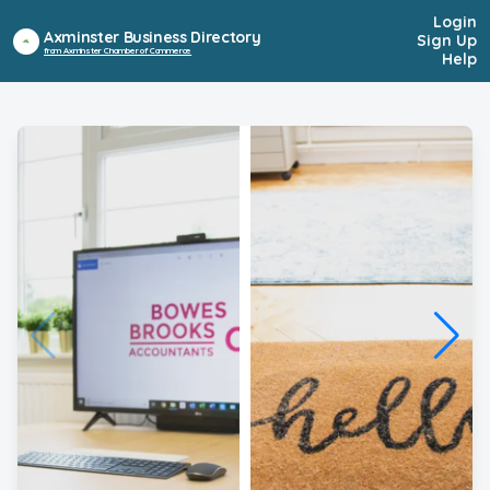
Login
Axminster Business Directory
Sign Up
from Axminster Chamber of Commerce
Help