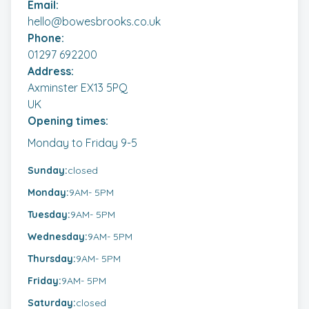
Email:
Our promise: Fixed Fees and unlimited phone calls
hello@bowesbrooks.co.uk
as standard. Initial meetings and advice are
Phone:
always free.
01297 692200
Address:
Axminster EX13 5PQ
UK
Opening times:
Monday to Friday 9-5
Sunday:
closed
Monday:
9AM
- 5PM
Tuesday:
9AM
- 5PM
Wednesday:
9AM
- 5PM
Thursday:
9AM
- 5PM
Friday:
9AM
- 5PM
Saturday:
closed